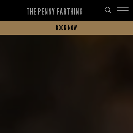
THE PENNY FARTHING
BOOK NOW