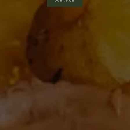
Fat (g)
Fat (g)
Fat (g)
Fat (g)
of which Sugars (g)
of which Sugars (g)
Fat (g)
Fat (g)
Fat (g)
Fat (g)
Fat (g)
Fat (g)
34.3
35.5
34.4
27.3
10.5
10.5
19.4
13.8
19.4
13.8
6.7
6.7
Protein (g)
10.6
of which Sugars (g)
of which Sugars (g)
Fat (g)
Fat (g)
of which Sugars (g)
31.3
49.3
20.1
6.4
9.4
of which Sugars (g)
of which Sugars (g)
Sat Fat (g)
Fat (g)
of which Sugars (g)
of which Sugars (g)
Fat (g)
10.6
10.6
20.6
17.3
70.6
68.8
19.8
Fat (g)
12.6
Fat (g)
of which Sugars (g)
Fat (g)
53.7
16.5
42.0
Fat (g)
Fat (g)
Fat (g)
Sat Fat (g)
Fat (g)
Fat (g)
Fat (g)
Fat (g)
21.7
75.6
69.8
18.5
23.2
66.4
60.6
60.6
Sat Fat (g)
Sat Fat (g)
Sat Fat (g)
Sat Fat (g)
Fat (g)
Fat (g)
Sat Fat (g)
Sat Fat (g)
Sat Fat (g)
Sat Fat (g)
Sat Fat (g)
Sat Fat (g)
18.1
14.3
10.2
10.2
3.5
9.6
9.4
9.5
3.6
7.2
3.6
7.2
Carb (g)
37.5
Fat (g)
Fat (g)
Sat Fat (g)
Sat Fat (g)
Fat (g)
23.7
52.0
14.0
27.2
4.4
Fat (g)
Fat (g)
Salt (g)
Sat Fat (g)
Fat (g)
Fat (g)
Sat Fat (g)
12.4
19.6
10.7
23.9
16.0
4.3
4.7
Sat Fat (g)
4.8
Sat Fat (g)
Fat (g)
Sat Fat (g)
13.1
80.9
10.7
Sat Fat (g)
Sat Fat (g)
Sat Fat (g)
Salt (g)
Sat Fat (g)
Sat Fat (g)
Sat Fat (g)
Sat Fat (g)
12.5
23.4
22.6
21.8
21.1
21.1
3.6
7.0
Salt (g)
Salt (g)
Salt (g)
Salt (g)
Sat Fat (g)
Sat Fat (g)
Salt (g)
Salt (g)
Salt (g)
Salt (g)
Salt (g)
Salt (g)
1.5
0.4
0.3
0.2
4.3
2.4
0.1
0.2
0.1
0.1
0.2
0.1
of which Sugars (g)
4.1
Sat Fat (g)
Sat Fat (g)
Salt (g)
Salt (g)
Sat Fat (g)
17.5
5.8
3.5
1.9
5.7
Sat Fat (g)
Sat Fat (g)
Salt (g)
Sat Fat (g)
Sat Fat (g)
Salt (g)
13.4
6.2
3.6
1.6
6.7
0.1
Salt (g)
0.2
Salt (g)
Sat Fat (g)
Salt (g)
33.9
4.7
3.6
Salt (g)
Salt (g)
Salt (g)
Salt (g)
Salt (g)
Salt (g)
Salt (g)
1.5
3.8
3.2
1.2
2.9
2.4
2.4
Salt (g)
Salt (g)
1.6
1.6
Fat (g)
31.2
Salt (g)
Salt (g)
Salt (g)
3.1
5.5
2.3
Salt (g)
Salt (g)
Salt (g)
Salt (g)
1.8
2.1
0.3
0.3
Salt (g)
3.8
Sat Fat (g)
10.7
Salt (g)
1.3