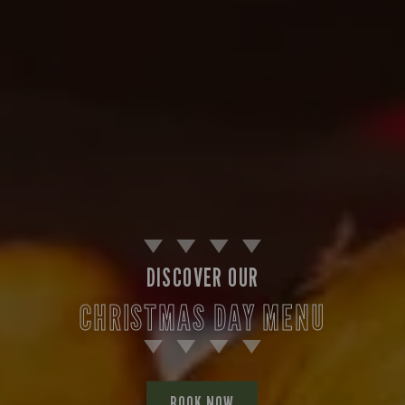
Suitable For:
Contains:
Contains:
Suitable For:
Suitable For:
Suitable For:
Suitable For:
Contains:
Contains:
Suitable For:
Suitable For:
Suitable For:
Contains:
Suitable For:
Suitable For:
Contains:
Suitable For:
Suitable For:
Suitable For:
Contains:
Contains:
Suitable For:
Suitable For:
Suitable For:
Contains:
Contains:
Contains:
Contains:
Contains:
Contains:
Contains:
Suitable For:
Suitable For:
Suitable For:
Suitable For:
Suitable For:
Suitable For:
Suitable For:
Suitable For:
Suitable For:
Suitable For:
Contains:
Contains:
Contains:
Contains:
Contains:
Contains:
Contains:
Contains:
Contains:
Contains:
Contains:
Contains:
May Contain:
May Contain:
Contains:
Contains:
Contains:
Contains:
Contains:
Contains:
Contains:
Contains:
Contains:
Contains:
May Contain:
May Contain:
May Contain:
May Contain:
May Contain:
May Contain:
May Contain:
May Contain:
DISCOVER OUR
May Contain:
May Contain:
May Contain:
Energy (kCal)
764
CHRISTMAS DAY MENU
Energy (kCal)
716
Energy (kCal)
Energy (kCal)
Energy (kCal)
Energy (kCal)
Energy (kCal)
Energy (kCal)
Energy (kCal)
Energy (kCal)
Energy (kCal)
Energy (kCal)
598
724
606
472
165
366
257
165
366
257
Energy (kCal)
Energy (kCal)
841
459
Protein (g)
Energy (kCal)
Energy (kCal)
36.4
268
400
Energy (kCal)
490
Energy (kCal)
Energy (kCal)
1,167
878
Energy (kCal)
Energy (kCal)
Energy (kCal)
Protein (g)
Energy (kCal)
Energy (kCal)
Energy (kCal)
Energy (kCal)
1,404
1,258
1,187
1,040
1,040
30.8
418
321
Protein (g)
Protein (g)
Protein (g)
Protein (g)
Energy (kCal)
Energy (kCal)
Protein (g)
Protein (g)
Protein (g)
Protein (g)
Protein (g)
Protein (g)
221
223
6.0
8.3
7.2
4.7
3.0
4.7
2.5
3.0
4.7
2.5
Energy (kCal)
Energy (kCal)
Protein (g)
Protein (g)
Energy (kCal)
1,422
28.3
28.3
427
498
Energy (kCal)
Energy (kCal)
Carb (g)
Protein (g)
Energy (kCal)
Energy (kCal)
Protein (g)
16.5
16.8
296
352
597
627
5.6
Protein (g)
4.0
Protein (g)
Energy (kCal)
Protein (g)
1,314
61.1
45.8
Protein (g)
Protein (g)
Protein (g)
Carb (g)
Protein (g)
Protein (g)
Protein (g)
Protein (g)
11.2
19.9
14.9
25.9
25.2
16.2
11.3
11.3
Carb (g)
Carb (g)
Carb (g)
Carb (g)
Protein (g)
Protein (g)
Carb (g)
Carb (g)
Carb (g)
Carb (g)
Carb (g)
Carb (g)
62.6
90.3
64.1
49.7
22.8
41.8
29.4
22.8
41.8
29.4
6.9
6.9
Protein (g)
Protein (g)
Carb (g)
Carb (g)
Protein (g)
135.1
20.5
67.8
36.3
10.6
Protein (g)
Protein (g)
of which Sugars (g)
Carb (g)
Protein (g)
Protein (g)
Carb (g)
11.7
49.2
8.7
1.4
9.4
4.2
6.6
Carb (g)
88.8
Carb (g)
Protein (g)
Carb (g)
101.2
38.5
73.2
Carb (g)
Carb (g)
Carb (g)
of which Sugars (g)
Carb (g)
Carb (g)
Carb (g)
Carb (g)
152.5
134.3
125.0
106.8
106.8
43.5
10.7
2.6
of which Sugars (g)
of which Sugars (g)
of which Sugars (g)
of which Sugars (g)
Carb (g)
Carb (g)
of which Sugars (g)
of which Sugars (g)
of which Sugars (g)
of which Sugars (g)
of which Sugars (g)
of which Sugars (g)
68.9
47.6
33.4
25.9
25.9
19.5
31.9
19.7
19.5
31.9
19.7
3.3
Energy (kCal)
479
Carb (g)
Carb (g)
of which Sugars (g)
of which Sugars (g)
Carb (g)
31.1
93.0
20.0
45.1
8.6
Carb (g)
Carb (g)
Fat (g)
of which Sugars (g)
Carb (g)
Carb (g)
of which Sugars (g)
112.7
32.8
33.2
61.2
82.0
34.5
4.6
of which Sugars (g)
52.4
of which Sugars (g)
Carb (g)
of which Sugars (g)
BOOK NOW
37.3
91.0
24.8
of which Sugars (g)
of which Sugars (g)
of which Sugars (g)
Fat (g)
of which Sugars (g)
of which Sugars (g)
of which Sugars (g)
of which Sugars (g)
14.4
31.2
29.6
54.1
18.8
17.2
17.2
0.5