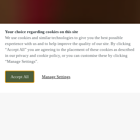
Your choice regarding cookies on this site
SCROLL
We use cookies and similar technologies to give you the best possible
experience with us and to help improve the quality of our site. By clicking
“Accept All” you are agreeing to the placement of these cookies as described
in our privacy and cookie policy, or you can customise these by clicking
“Manage Settings”.
2 GRAMERCY PARK, COVENTRY, WEST
CURRENTLY CLOSED
Accept All
Manage Settings
MIDLANDS, CV4 9AE
WE OPEN AT
12PM
CHRISTMAS DAY LUNCH,