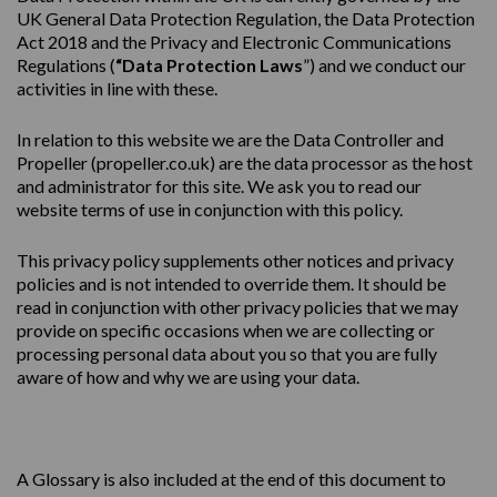
UK General Data Protection Regulation, the Data Protection
Act 2018 and the Privacy and Electronic Communications
Regulations (
“Data Protection Laws
”) and we conduct our
activities in line with these.
In relation to this website we are the Data Controller and
Propeller (
propeller.co.uk
) are the data processor as the host
and administrator for this site. We ask you to read our
website terms of use in conjunction with this policy.
This
privacy
policy
supplements other notices and
privacy
policies
and is not intended to override them. It should be
read in conjunction with other privacy policies that we may
provide on specific occasions when we are collecting or
processing personal data about you so that you are fully
aware of how and why we are using your data.
A Glossary is also included at the end of this document to