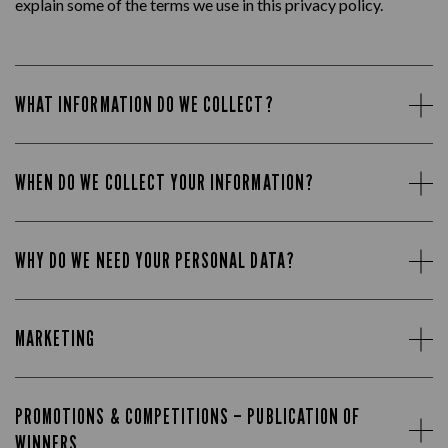
explain some of the terms we use in this privacy policy.
WHAT INFORMATION DO WE COLLECT?
WHEN DO WE COLLECT YOUR INFORMATION?
WHY DO WE NEED YOUR PERSONAL DATA?
MARKETING
PROMOTIONS & COMPETITIONS – PUBLICATION OF
WINNERS