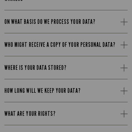
ON WHAT BASIS DO WE PROCESS YOUR DATA?
WHO MIGHT RECEIVE A COPY OF YOUR PERSONAL DATA?
WHERE IS YOUR DATA STORED?
HOW LONG WILL WE KEEP YOUR DATA?
WHAT ARE YOUR RIGHTS?