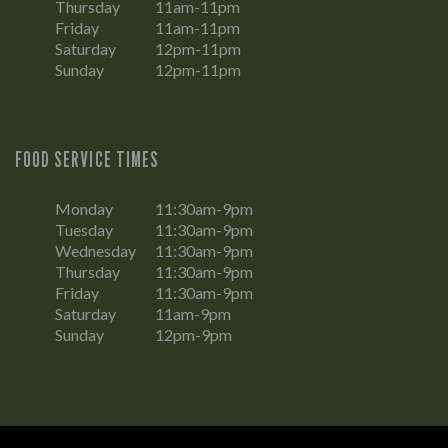
Thursday
11am-11pm
Friday
11am-11pm
Saturday
12pm-11pm
Sunday
12pm-11pm
FOOD SERVICE TIMES
Monday
11:30am-9pm
Tuesday
11:30am-9pm
Wednesday
11:30am-9pm
Thursday
11:30am-9pm
Friday
11:30am-9pm
Saturday
11am-9pm
Sunday
12pm-9pm