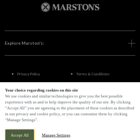
Explore Marston's:
Privacy Policy
Terms & Conditions
Terms Of Use
Accessibility
Your choice regarding cookies on this site
We use cookies and similar technologies to give you the best possible
experience with us and to help improve the quality of our site. By clicking
FAQs
“Accept All” you are agreeing to the placement of these cookies as described
in our privacy and cookie policy, or you can customise these by clicking
“Manage Settings”.
By Propeller
Accept All
Manage Settings