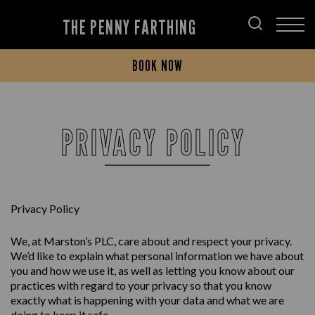
THE PENNY FARTHING
BOOK NOW
PRIVACY POLICY
Privacy Policy
We, at Marston’s PLC, care about and respect your privacy.
We’d like to explain what personal information we have about
you and how we use it, as well as letting you know about our
practices with regard to your privacy so that you know
exactly what is happening with your data and what we are
doing to keep it safe.