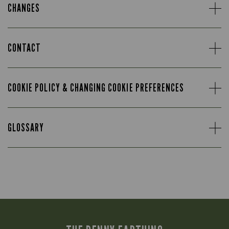
CHANGES
CONTACT
COOKIE POLICY & CHANGING COOKIE PREFERENCES
GLOSSARY