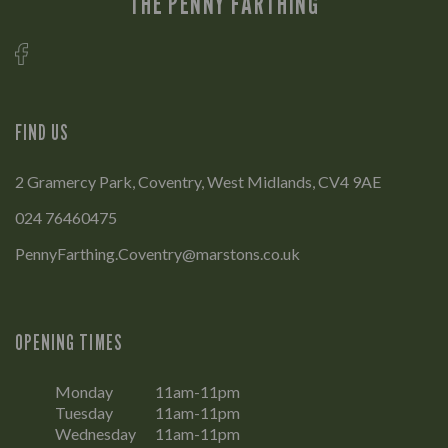
THE PENNY FARTHING
FIND US
2 Gramercy Park, Coventry, West Midlands, CV4 9AE
024 76460475
PennyFarthing.Coventry@marstons.co.uk
OPENING TIMES
Monday
11am-11pm
Tuesday
11am-11pm
Wednesday
11am-11pm