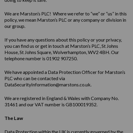
We are Marston’s PLC! Where we refer to “we” or “us” in this
policy, we mean Marston’s PLC or any company or division in
our group.
If you have any questions about this policy or your privacy,
you can find us or get in touch at Marston’s PLC, St Johns
House, St Johns Square, Wolverhampton, WV2 4BH. Our
telephone number is 01902 907250.
We have appointed a Data Protection Officer for Marston’s
PLC who can be contacted via
DataSecurityInformation@marstons.co.uk.
We are registered in England & Wales with Company No.
31461 and our VAT number is GB100019352.
The Law
Data Protection within the UK is currently governed by the