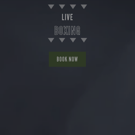
LIVE
BOXING
BOOK NOW