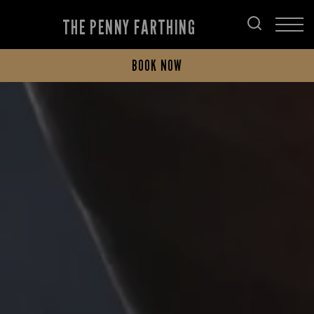
THE PENNY FARTHING
BOOK NOW