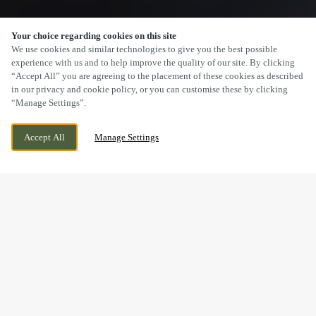
Your choice regarding cookies on this site
SCROLL
We use cookies and similar technologies to give you the best possible
experience with us and to help improve the quality of our site. By clicking
“Accept All” you are agreeing to the placement of these cookies as described
in our privacy and cookie policy, or you can customise these by clicking
“Manage Settings”.
2 GRAMERCY PARK, COVENTRY, WEST
WE ARE OPEN!
Accept All
Manage Settings
MIDLANDS, CV4 9AE
TODAY UNTIL
11PM
BOOK NOW